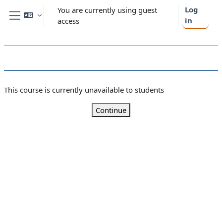
Skip to main content
Log
You are currently using guest
in
access
Side panel
This course is currently unavailable to students
Continue