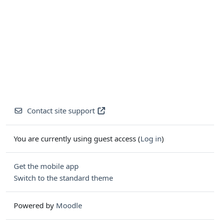
Contact site support
You are currently using guest access (
Log in
)
Get the mobile app
Switch to the standard theme
Powered by
Moodle