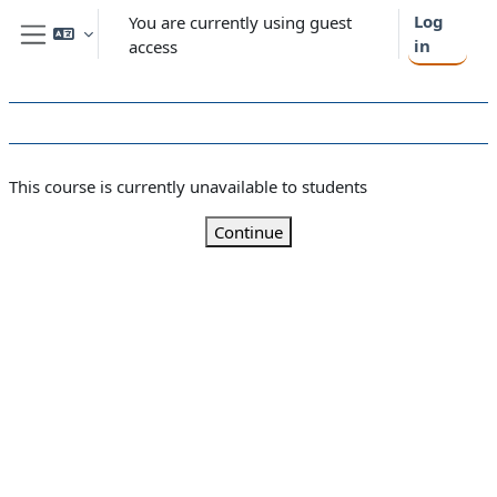
Skip to main content
Log
You are currently using guest
in
access
Side panel
This course is currently unavailable to students
Continue