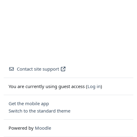
Contact site support
You are currently using guest access (
Log in
)
Get the mobile app
Switch to the standard theme
Powered by
Moodle