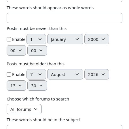
These words should appear as whole words
Posts must be newer than this
Day
Month
Year
Enable
Hour
Minute
Posts must be older than this
Day
Month
Year
Enable
Hour
Minute
Choose which forums to search
These words should be in the subject