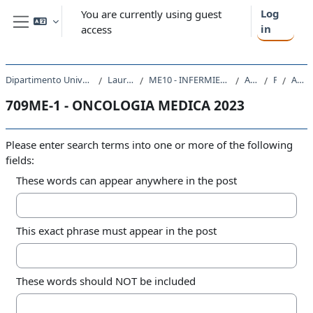
Skip to main content
Log
You are currently using guest
in
access
Side panel
Dipartimento Universitario Clinico di Scienze mediche, chirurgiche e della salute
Laurea triennale (DM270)
ME10 - INFERMIERISTICA (ABILITANTE ALLA PROFESSIONE SANITARIA DI INFERMIERE)
A.A. 2023 - 2024
Forums
Advanced search
709ME-1 - ONCOLOGIA MEDICA 2023
Please enter search terms into one or more of the following
fields:
These words can appear anywhere in the post
This exact phrase must appear in the post
These words should NOT be included