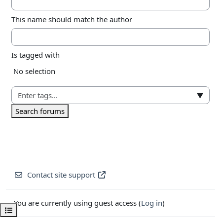
This name should match the author
Is tagged with
Selected items:
No selection
▼
Search forums
Contact site support
You are currently using guest access (
Log in
)
Open course index