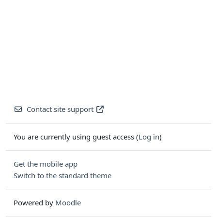
Contact site support
You are currently using guest access (
Log in
)
Get the mobile app
Switch to the standard theme
Powered by
Moodle