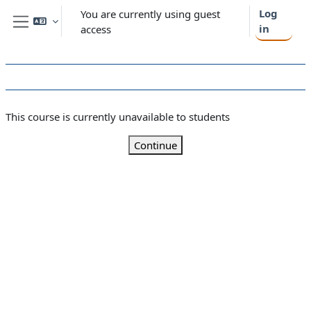
Skip to main content
Log
You are currently using guest
in
access
Side panel
This course is currently unavailable to students
Continue