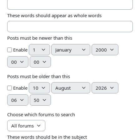
These words should appear as whole words
Posts must be newer than this
Day
Month
Year
Enable
Hour
Minute
Posts must be older than this
Day
Month
Year
Enable
Hour
Minute
Choose which forums to search
These words should be in the subject