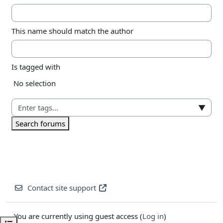
This name should match the author
Is tagged with
Selected items:
No selection
▼
Search forums
Contact site support
You are currently using guest access (
Log in
)