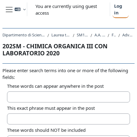
Skip to main content
Log
You are currently using guest
in
access
Side panel
Dipartimento di Scienze Chimiche e Farmaceutiche
Laurea triennale (DM270)
SM10 - CHIMICA
A.A. 2020 - 2021
Forums
Advanced search
202SM - CHIMICA ORGANICA III CON
LABORATORIO 2020
Please enter search terms into one or more of the following
fields:
These words can appear anywhere in the post
This exact phrase must appear in the post
These words should NOT be included