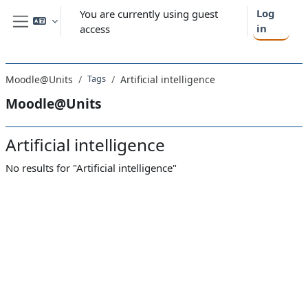
Skip to main content
Log
You are currently using guest
in
access
Side panel
Tags
Moodle@Units
Artificial intelligence
Moodle@Units
Artificial intelligence
No results for "Artificial intelligence"