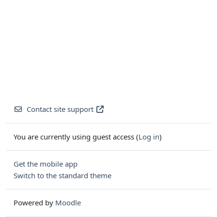
Contact site support
You are currently using guest access (
Log in
)
Get the mobile app
Switch to the standard theme
Powered by
Moodle