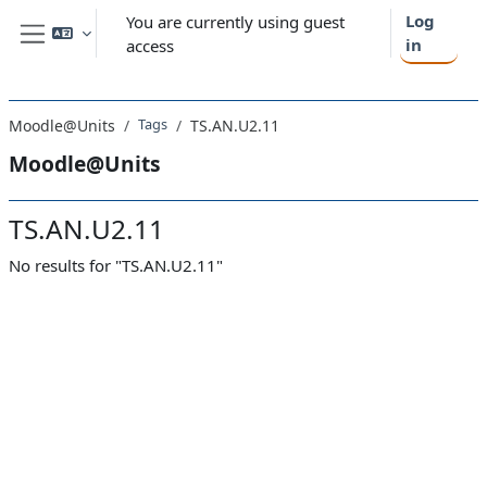
Skip to main content
Log
You are currently using guest
in
access
Side panel
Tags
Moodle@Units
TS.AN.U2.11
Moodle@Units
TS.AN.U2.11
No results for "TS.AN.U2.11"