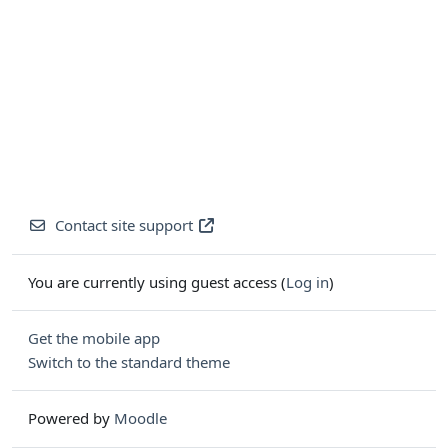
Contact site support
You are currently using guest access (
Log in
)
Get the mobile app
Switch to the standard theme
Powered by
Moodle