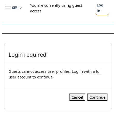
Skip to main content
Log
You are currently using guest
in
access
Side panel
Login required
Guests cannot access user profiles. Log in with a full
user account to continue.
Cancel
Continue