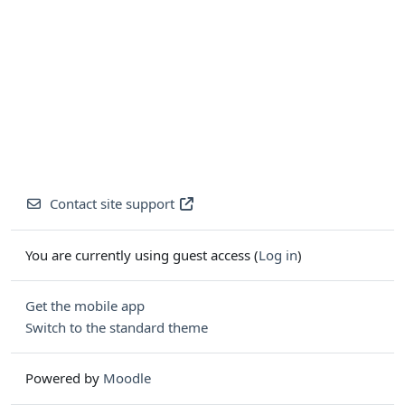
Contact site support
You are currently using guest access (
Log in
)
Get the mobile app
Switch to the standard theme
Powered by
Moodle