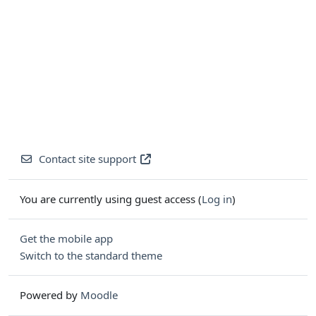
Contact site support
You are currently using guest access (
Log in
)
Get the mobile app
Switch to the standard theme
Powered by
Moodle