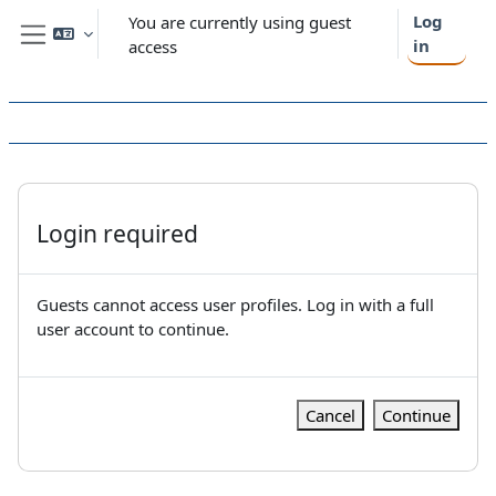
Skip to main content
Log
You are currently using guest
in
access
Side panel
Login required
Guests cannot access user profiles. Log in with a full
user account to continue.
Cancel
Continue