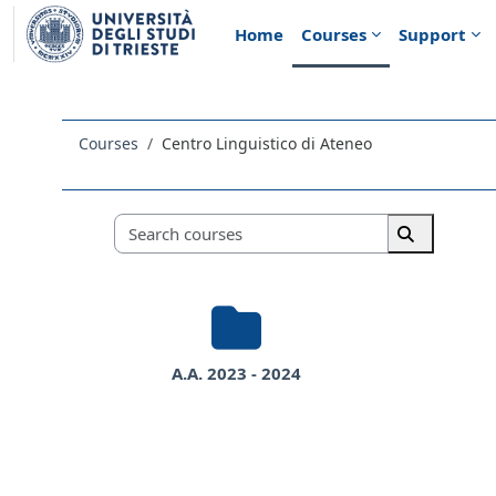
Skip to main content
Home
Courses
Support
Courses
Centro Linguistico di Ateneo
Course categories
Search course
Search cou
A.A. 2023 - 2024