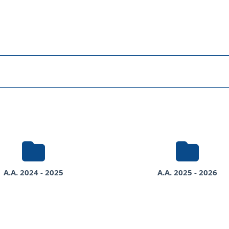
s
rses
A.A. 2024 - 2025
A.A. 2025 - 2026