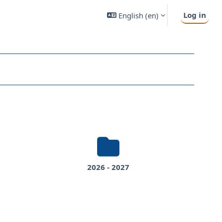
Log in
English ‎(en)‎
2026 - 2027