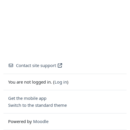
Contact site support
You are not logged in. (
Log in
)
Get the mobile app
Switch to the standard theme
Powered by
Moodle