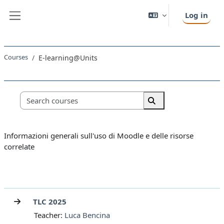
Skip to main content
Log in
Side panel
Courses
E-learning@Units
Course categories
Search courses
Search courses
Informazioni generali sull'uso di Moodle e delle risorse
correlate
TLC 2025
Teacher:
Luca Bencina