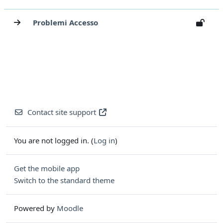
Problemi Accesso
Contact site support
You are not logged in. (
Log in
)
Get the mobile app
Switch to the standard theme
Powered by
Moodle