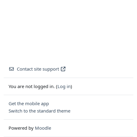
Contact site support
You are not logged in. (
Log in
)
Get the mobile app
Switch to the standard theme
Powered by
Moodle