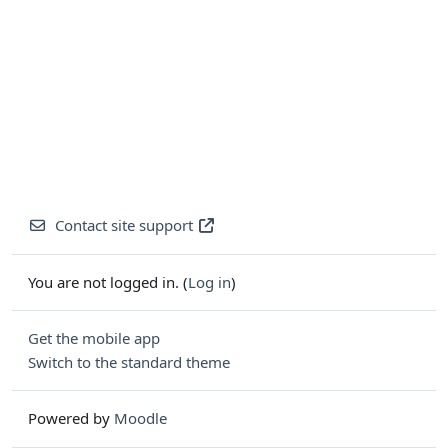
Contact site support
You are not logged in. (
Log in
)
Get the mobile app
Switch to the standard theme
Powered by
Moodle