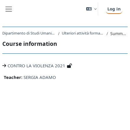
Skip to main content
Log in
Side panel
Dipartimento di Studi Umanistici
Ulteriori attività formative
Summary
Course information
CONTRO LA VIOLENZA 2021
Teacher:
SERGIA ADAMO