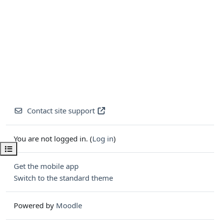
Contact site support
You are not logged in. (
Log in
)
Open course index
Get the mobile app
Switch to the standard theme
Powered by
Moodle