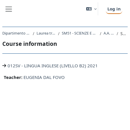
Skip to main content
Log in
Side panel
Dipartimento di Scienze della Vita
Laurea triennale (DM270)
SM51 - SCIENZE E TECNOLOGIE BIOLOGICHE
A.A. 2021 - 2022
Summary
Course information
012SV - LINGUA INGLESE (LIVELLO B2) 2021
Teacher:
EUGENIA DAL FOVO