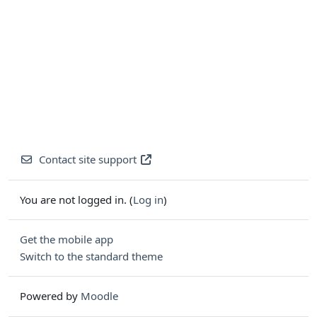
Contact site support
You are not logged in. (
Log in
)
Get the mobile app
Switch to the standard theme
Powered by
Moodle