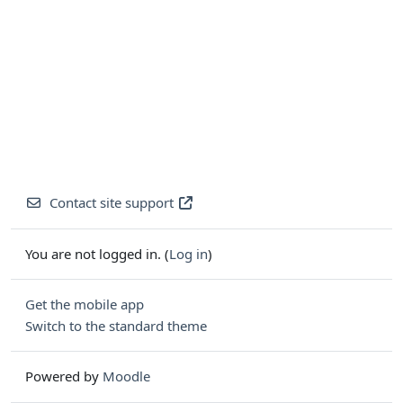
Contact site support
You are not logged in. (
Log in
)
Get the mobile app
Switch to the standard theme
Powered by
Moodle