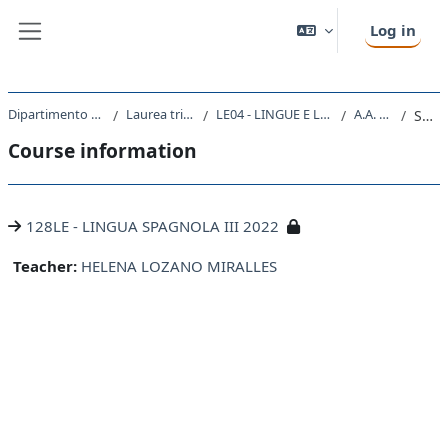
Skip to main content
Log in
Side panel
Dipartimento di Studi Umanistici
Laurea triennale (DM270)
LE04 - LINGUE E LETTERATURE STRANIERE
A.A. 2022 - 2023
Summary
Course information
128LE - LINGUA SPAGNOLA III 2022
Teacher:
HELENA LOZANO MIRALLES