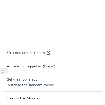
Contact site support
You are not logged in. (
Log in
)
Open course index
Get the mobile app
Switch to the standard theme
Powered by
Moodle