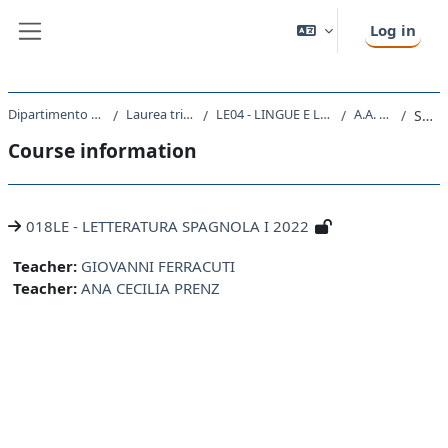
Skip to main content
Log in
Side panel
Dipartimento di Studi Umanistici
Laurea triennale (DM270)
LE04 - LINGUE E LETTERATURE STRANIERE
A.A. 2022 - 2023
Summary
Course information
018LE - LETTERATURA SPAGNOLA I 2022
Teacher:
GIOVANNI FERRACUTI
Teacher:
ANA CECILIA PRENZ