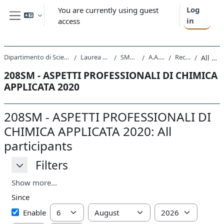
Skip to main content
Log
You are currently using guest
in
access
Side panel
Dipartimento di Scienze Chimiche e Farmaceutiche
Laurea triennale (DM270)
SM10 - CHIMICA
A.A. 2020 - 2021
Recent activity
All participants
208SM - ASPETTI PROFESSIONALI DI CHIMICA
APPLICATA 2020
208SM - ASPETTI PROFESSIONALI DI
CHIMICA APPLICATA 2020: All
participants
Filters
Filters
Filters
Show more...
Since
Since
Day
Month
Year
Enable