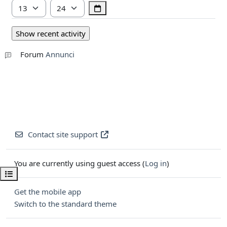
Hour
Minute
Forum
Annunci
Contact site support
You are currently using guest access (
Log in
)
Open course index
Get the mobile app
Switch to the standard theme