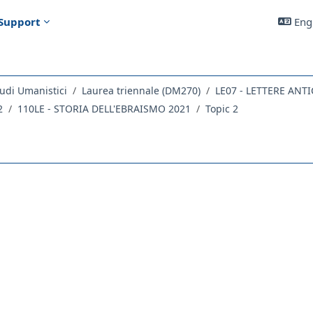
Support
Engl
udi Umanistici
Laurea triennale (DM270)
2
110LE - STORIA DELL'EBRAISMO 2021
Topic 2
outline