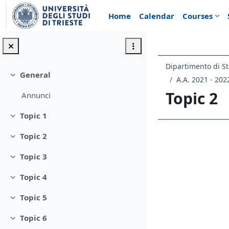
Skip to main content
Home
Calendar
Courses
Dipartimento di St
General
Collapse
A.A. 2021 - 202
Topic 2
Annunci
Topic 1
Collapse
Topic 2
Section 
Collapse
Topic 3
Collapse
Topic 4
Collapse
Topic 5
Collapse
Topic 6
Collapse