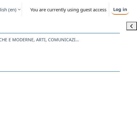
Log in
ish ‎(en)‎
You are currently using guest access
Ope
LE07 - LETTERE ANTICHE E MODERNE, ARTI, COMUNICAZIONE