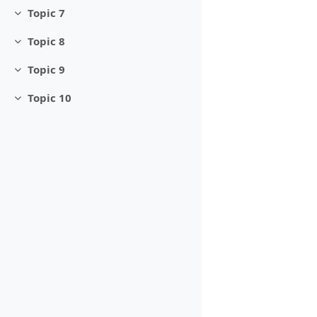
Topic 7
Collapse
Topic 8
Collapse
Topic 9
Collapse
Topic 10
Collapse