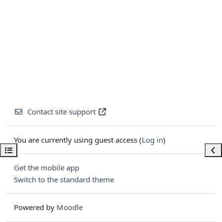
Contact site support
You are currently using guest access (
Log in
)
Open course index
Ope
Get the mobile app
Switch to the standard theme
Powered by
Moodle