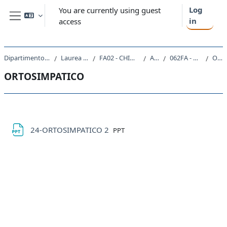
Skip to main content
Log
You are currently using guest
in
access
Side panel
Dipartimento di Scienze Chimiche e Farmaceutiche
Laurea Magistrale Ciclo Unico 5 anni
FA02 - CHIMICA E TECNOLOGIA FARMACEUTICHE
A.A. 2022 - 2023
062FA - CHIMICA FARMACEUTICA 2 2022
ORTOSIMPATICO
ORTOSIMPATICO
Section outline
File
24-ORTOSIMPATICO 2
PPT