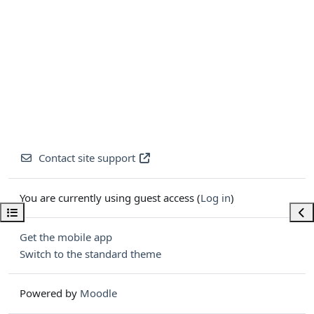
Contact site support
You are currently using guest access (
Log in
)
Open course index
Ope
Get the mobile app
Switch to the standard theme
Powered by
Moodle