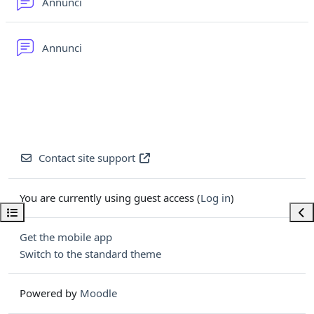
Forum
Annunci
Forum
Annunci
Contact site support
You are currently using guest access (
Log in
)
Open course index
Ope
Get the mobile app
Switch to the standard theme
Powered by
Moodle