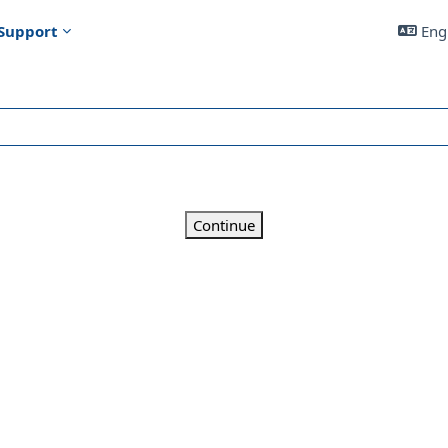
Support
Engl
Continue