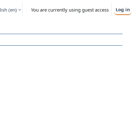
Log in
ish ‎(en)‎
You are currently using guest access