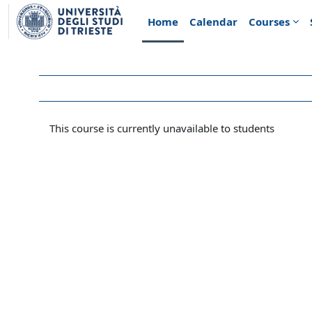
Skip to main content
Home
Calendar
Courses
This course is currently unavailable to students