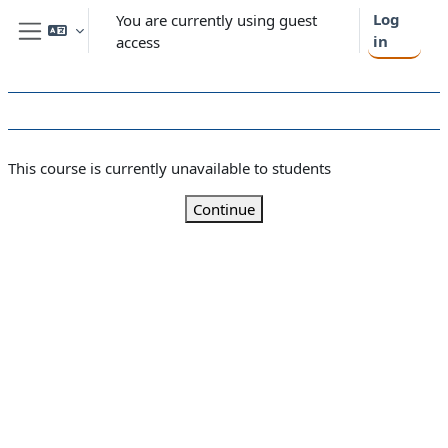
Skip to main content
Log
You are currently using guest
in
access
Side panel
This course is currently unavailable to students
Continue