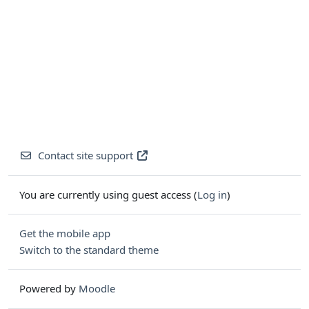
Contact site support
You are currently using guest access (
Log in
)
Get the mobile app
Switch to the standard theme
Powered by
Moodle