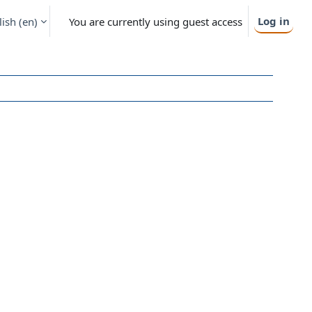
Log in
ish ‎(en)‎
You are currently using guest access