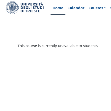
Skip to main content
Home
Calendar
Courses
This course is currently unavailable to students