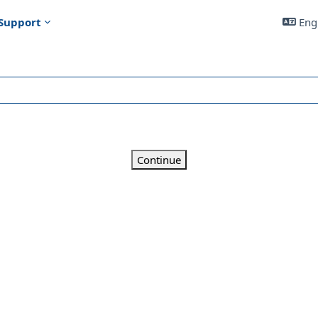
Support
Engl
Continue