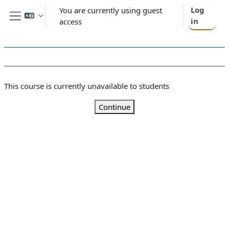
Skip to main content
Log
You are currently using guest
in
access
Side panel
This course is currently unavailable to students
Continue