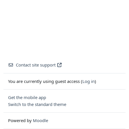
Contact site support
You are currently using guest access (
Log in
)
Get the mobile app
Switch to the standard theme
Powered by
Moodle