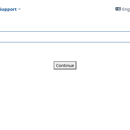
Support
Engl
Continue