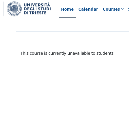
Skip to main content
Home
Calendar
Courses
This course is currently unavailable to students