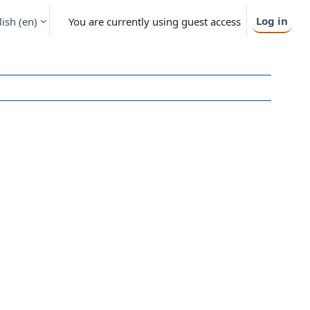
Log in
ish ‎(en)‎
You are currently using guest access