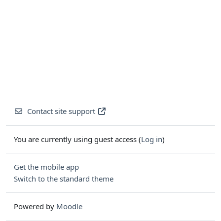
Contact site support
You are currently using guest access (
Log in
)
Get the mobile app
Switch to the standard theme
Powered by
Moodle