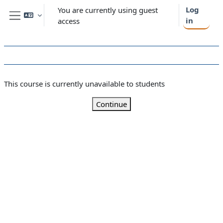
Skip to main content
Log
You are currently using guest
in
access
Side panel
This course is currently unavailable to students
Continue