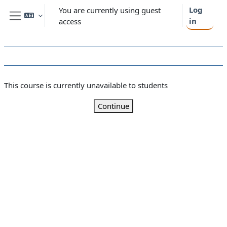
Skip to main content
Log
You are currently using guest
in
access
Side panel
This course is currently unavailable to students
Continue