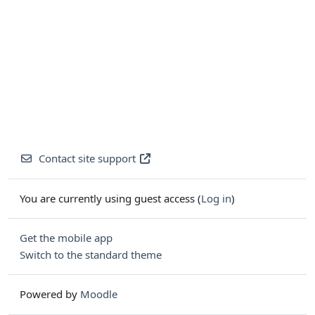
Contact site support
You are currently using guest access (
Log in
)
Get the mobile app
Switch to the standard theme
Powered by
Moodle