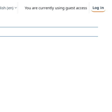
Log in
ish ‎(en)‎
You are currently using guest access