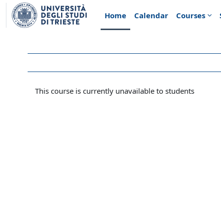
Skip to main content
Home
Calendar
Courses
This course is currently unavailable to students