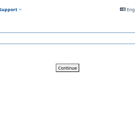
Support
Engl
Continue