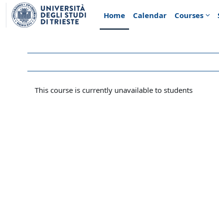
Skip to main content
Home
Calendar
Courses
This course is currently unavailable to students