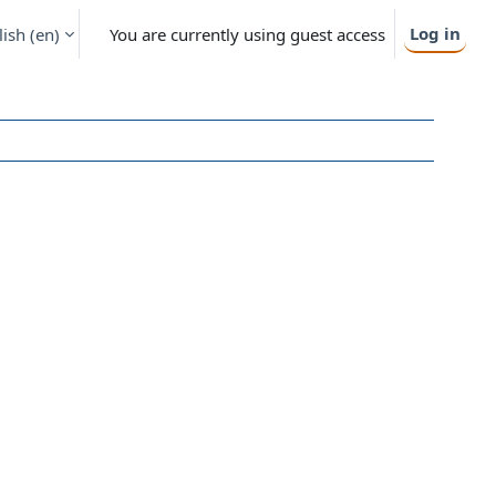
Log in
ish ‎(en)‎
You are currently using guest access