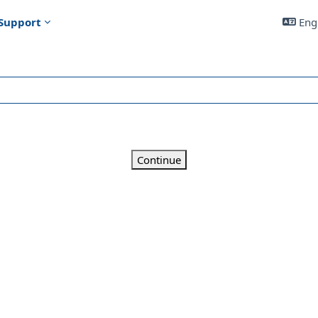
Support
Engl
Continue