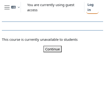
Skip to main content
Log
You are currently using guest
in
access
Side panel
This course is currently unavailable to students
Continue