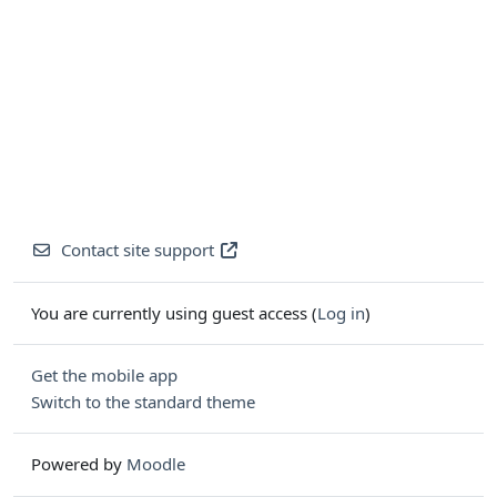
Contact site support
You are currently using guest access (
Log in
)
Get the mobile app
Switch to the standard theme
Powered by
Moodle