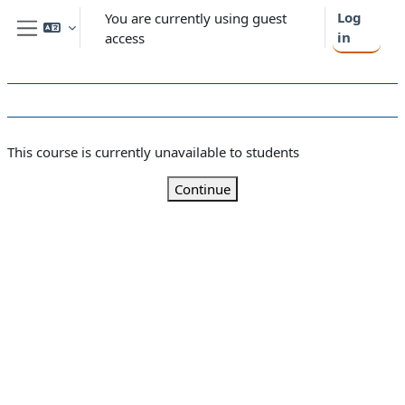
Skip to main content
Log
You are currently using guest
in
access
Side panel
This course is currently unavailable to students
Continue