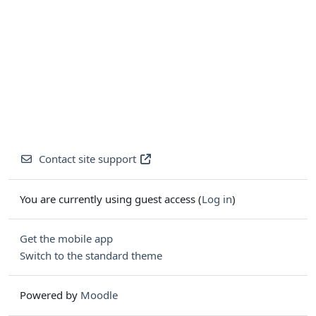
Contact site support
You are currently using guest access (
Log in
)
Get the mobile app
Switch to the standard theme
Powered by
Moodle