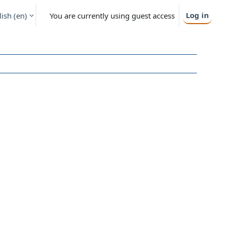
Log in
ish ‎(en)‎
You are currently using guest access