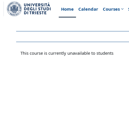
Skip to main content
Home
Calendar
Courses
This course is currently unavailable to students