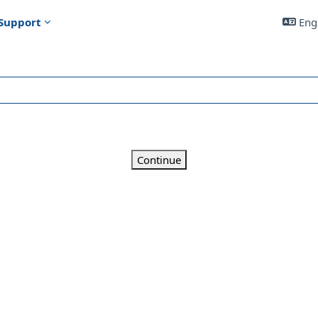
Support
Engl
Continue