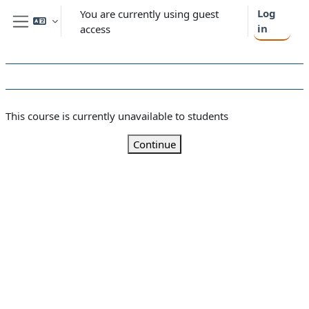
Skip to main content
Log
You are currently using guest
in
access
Side panel
This course is currently unavailable to students
Continue