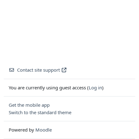
Contact site support
You are currently using guest access (
Log in
)
Get the mobile app
Switch to the standard theme
Powered by
Moodle