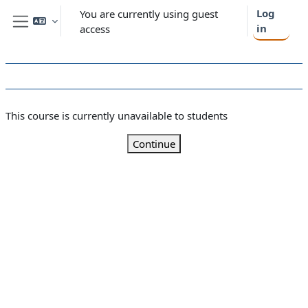
Skip to main content
Log
You are currently using guest
in
access
Side panel
This course is currently unavailable to students
Continue