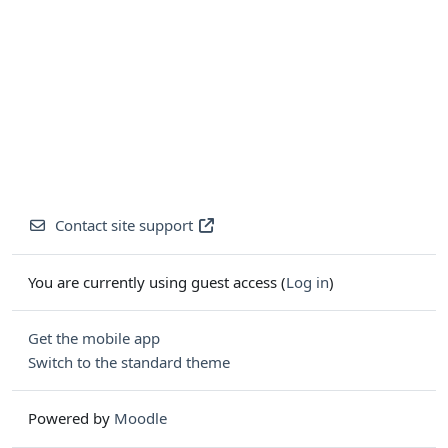
Contact site support
You are currently using guest access (
Log in
)
Get the mobile app
Switch to the standard theme
Powered by
Moodle