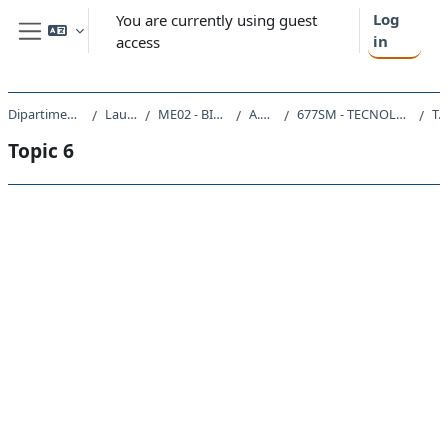
Skip to main content
Log
You are currently using guest
in
access
Side panel
Dipartimento di Scienze della Vita
Laurea Magistrale
ME02 - BIOTECNOLOGIE MEDICHE
A.A. 2019 - 2020
677SM - TECNOLOGIE MOLECOLARI E CELLULARI 2019
Topic 
Topic 6
Section outline