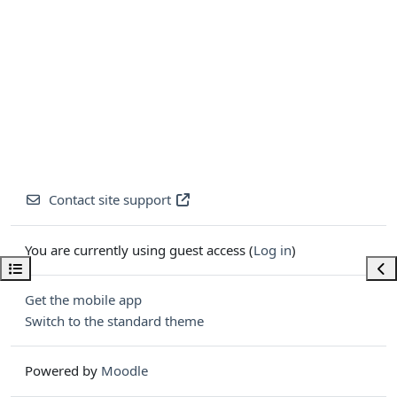
Contact site support
You are currently using guest access (
Log in
)
Open course index
Ope
Get the mobile app
Switch to the standard theme
Powered by
Moodle