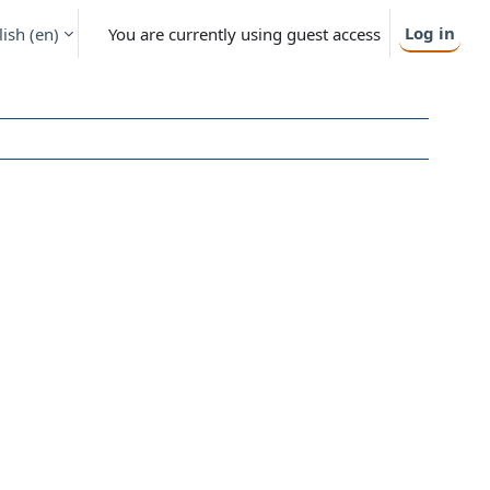
Log in
ish ‎(en)‎
You are currently using guest access