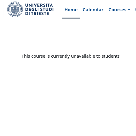
Skip to main content
Home
Calendar
Courses
This course is currently unavailable to students