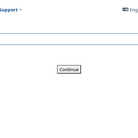
Support
Engl
Continue