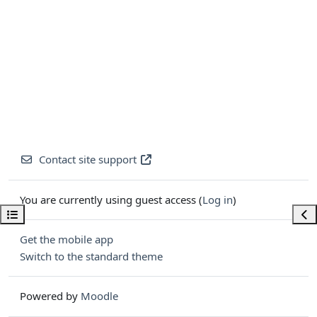
Contact site support
You are currently using guest access (
Log in
)
Open course index
Ope
Get the mobile app
Switch to the standard theme
Powered by
Moodle