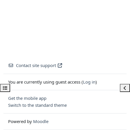
Contact site support
You are currently using guest access (
Log in
)
Open course index
Ope
Get the mobile app
Switch to the standard theme
Powered by
Moodle