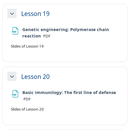
Lesson 19
Minimizza
Genetic engineering: Polymerase chain
File
reaction
PDF
Slides of Lesson 19
Lesson 20
Minimizza
Basic immunilogy: The first line of defense
File
PDF
Slides of Lesson 20