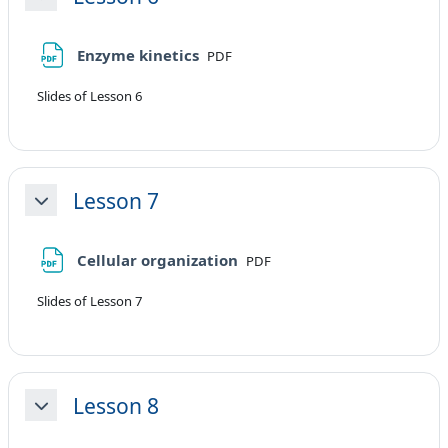
Minimizza
File
Enzyme kinetics
PDF
Slides of Lesson 6
Lesson 7
Minimizza
File
Cellular organization
PDF
Slides of Lesson 7
Lesson 8
Minimizza