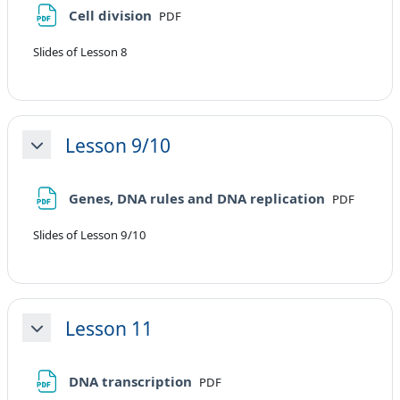
File
Cell division
PDF
Slides of Lesson 8
Lesson 9/10
Minimizza
File
Genes, DNA rules and DNA replication
PDF
Slides of Lesson 9/10
Lesson 11
Minimizza
File
DNA transcription
PDF