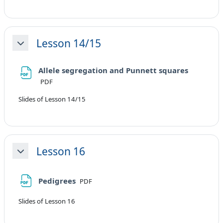
Lesson 14/15
Minimizza
File
Allele segregation and Punnett squares
PDF
Slides of Lesson 14/15
Lesson 16
Minimizza
File
Pedigrees
PDF
Slides of Lesson 16