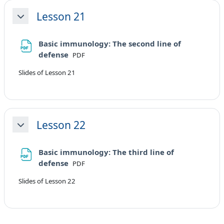
Lesson 21
Minimizza
Basic immunology: The second line of
File
defense
PDF
Slides of Lesson 21
Lesson 22
Minimizza
Basic immunology: The third line of
File
defense
PDF
Slides of Lesson 22