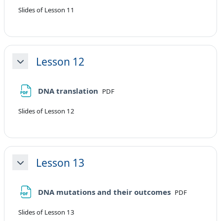
Slides of Lesson 11
Lesson 12
Minimizza
File
DNA translation
PDF
Slides of Lesson 12
Lesson 13
Minimizza
File
DNA mutations and their outcomes
PDF
Slides of Lesson 13