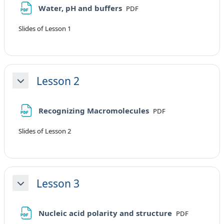
File
Water, pH and buffers
PDF
Slides of Lesson 1
Lesson 2
Minimizza
File
Recognizing Macromolecules
PDF
Slides of Lesson 2
Lesson 3
Minimizza
File
Nucleic acid polarity and structure
PDF