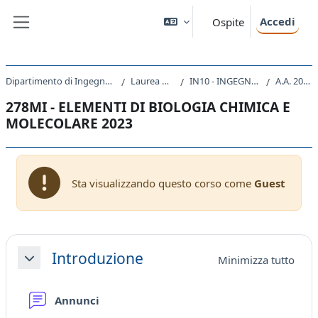
Vai al contenuto principale
Accedi
Ospite
Pannello laterale
Dipartimento di Ingegneria e Architettura
Laurea Magistrale
IN10 - INGEGNERIA CLINICA
A.A. 2023 - 2024
278MI - ELEMENTI DI BIOLOGIA CHIMICA E
MOLECOLARE 2023
Sta visualizzando questo corso come
Guest
Schema della sezione
Introduzione
Minimizza tutto
Minimizza
Forum
Annunci