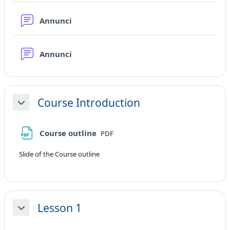
Forum
Annunci
Forum
Annunci
Course Introduction
Minimizza
File
Course outline
PDF
Slide of the Course outline
Lesson 1
Minimizza