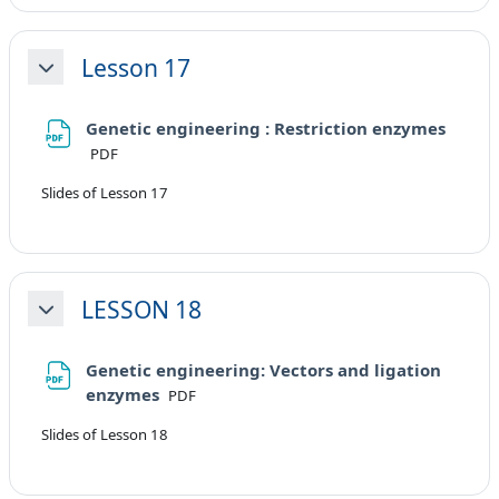
Lesson 17
Minimizza
Genetic engineering : Restriction enzymes
File
PDF
Slides of Lesson 17
LESSON 18
Minimizza
Genetic engineering: Vectors and ligation
File
enzymes
PDF
Slides of Lesson 18