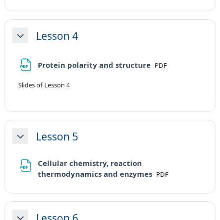
Lesson 4
Minimizza
File
Protein polarity and structure
PDF
Slides of Lesson 4
Lesson 5
Minimizza
Cellular chemistry, reaction
File
thermodynamics and enzymes
PDF
Lesson 6