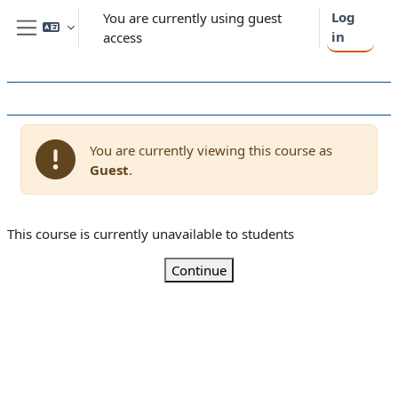
Skip to main content
Log
You are currently using guest
in
access
Side panel
You are currently viewing this course as
Guest
.
This course is currently unavailable to students
Continue