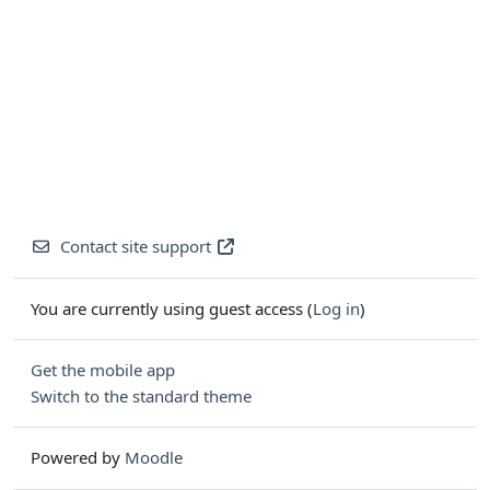
Contact site support
You are currently using guest access (
Log in
)
Get the mobile app
Switch to the standard theme
Powered by
Moodle