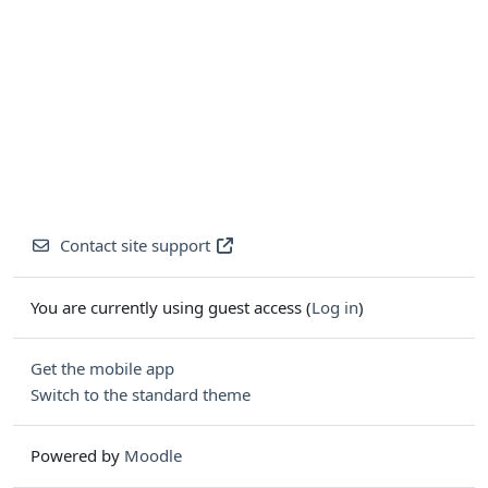
Contact site support
You are currently using guest access (
Log in
)
Get the mobile app
Switch to the standard theme
Powered by
Moodle