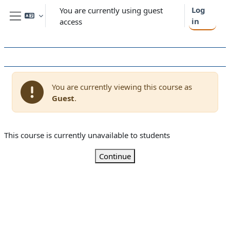
Skip to main content
Log
You are currently using guest
in
access
Side panel
You are currently viewing this course as
Guest
.
This course is currently unavailable to students
Continue