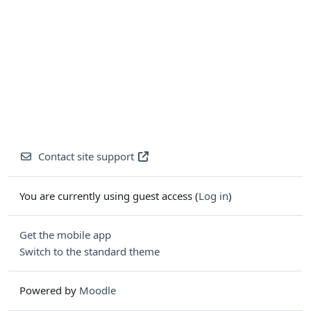
Contact site support
You are currently using guest access (
Log in
)
Get the mobile app
Switch to the standard theme
Powered by
Moodle