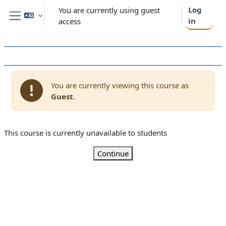
Skip to main content
Log
You are currently using guest
in
access
Side panel
You are currently viewing this course as
Guest
.
This course is currently unavailable to students
Continue