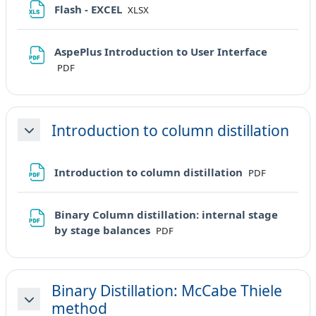
File
Flash - EXCEL
XLSX
File
AspePlus Introduction to User Interface
PDF
Introduction to column distillation
Minimizza
File
Introduction to column distillation
PDF
Binary Column distillation: internal stage
File
by stage balances
PDF
Binary Distillation: McCabe Thiele
method
Minimizza