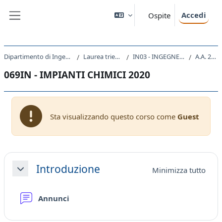
Vai al contenuto principale
Accedi
Ospite
Pannello laterale
Dipartimento di Ingegneria e Architettura
Laurea triennale (DM270)
IN03 - INGEGNERIA INDUSTRIALE
A.A. 2020 - 2021
069IN - IMPIANTI CHIMICI 2020
Sta visualizzando questo corso come
Guest
Schema della sezione
Introduzione
Minimizza tutto
Minimizza
Forum
Annunci