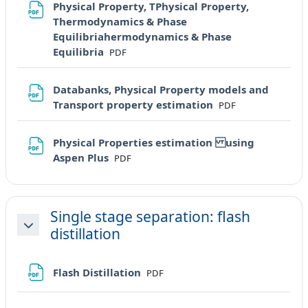
Physical Property, TPhysical Property,
Thermodynamics & Phase
Equilibriahermodynamics & Phase
File
Equilibria
PDF
Databanks, Physical Property models and
File
Transport property estimation
PDF
Physical Properties estimation using
File
Aspen Plus
PDF
Single stage separation: flash
distillation
Minimizza
File
Flash Distillation
PDF