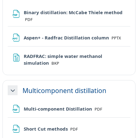
File
Binary distillation: McCabe Thiele method
PDF
File
Aspen+ - Radfrac Distillation column
PPTX
RADFRAC: simple water methanol
File
simulation
BKP
Multicomponent distillation
Minimizza
File
Multi-component Distillation
PDF
File
Short Cut methods
PDF