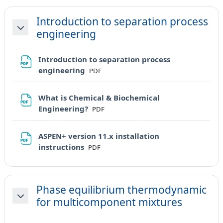
Introduction to separation process
engineering
Minimizza
Introduction to separation process
File
engineering
PDF
What is Chemical & Biochemical
File
Engineering?
PDF
ASPEN+ version 11.x installation
File
instructions
PDF
Phase equilibrium thermodynamic
for multicomponent mixtures
Minimizza