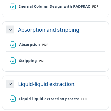
File
Inernal Column Design with RADFRAC
PDF
Absorption and stripping
Minimizza
File
Absorption
PDF
File
Stripping
PDF
Liquid-liquid extraction.
Minimizza
File
Liquid-liquid extraction process
PDF