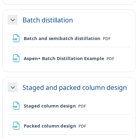
Batch distillation
Minimizza
File
Batch and semibatch distillation
PDF
File
Aspen+ Batch Distillation Example
PDF
Staged and packed column design
Minimizza
File
Staged column design
PDF
File
Packed column design
PDF