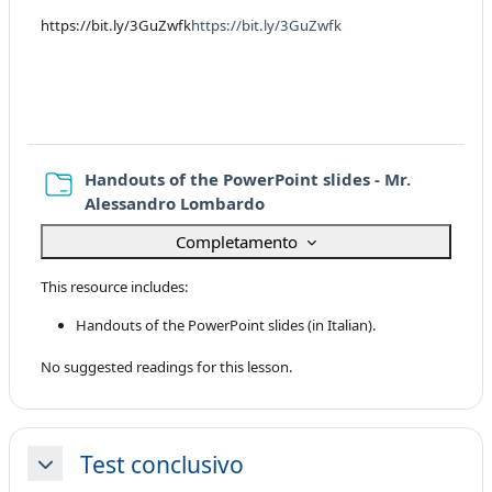
https://bit.ly/3GuZwfk
https://bit.ly/3GuZwfk
Handouts of the PowerPoint slides - Mr.
Cartella
Alessandro Lombardo
Completamento
This resource includes:
Handouts of the PowerPoint slides (in Italian).
No suggested readings for this lesson.
Test conclusivo
Minimizza