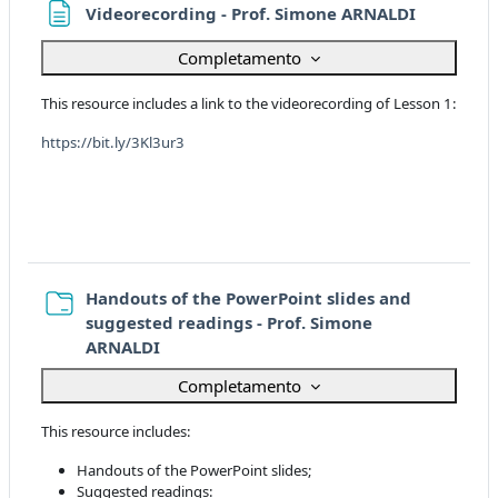
Pagina
Videorecording - Prof. Simone ARNALDI
Completamento
This resource includes a link to the videorecording of Lesson 1:
https://bit.ly/3Kl3ur3
Handouts of the PowerPoint slides and
suggested readings - Prof. Simone
Cartella
ARNALDI
Completamento
This resource includes:
Handouts of the PowerPoint slides;
Suggested readings: