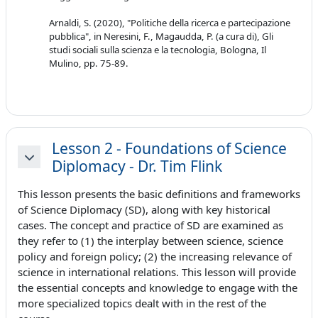
Arnaldi, S. (2020), "Politiche della ricerca e partecipazione
pubblica", in Neresini, F., Magaudda, P. (a cura di), Gli
studi sociali sulla scienza e la tecnologia, Bologna, Il
Mulino, pp. 75-89.
Lesson 2 - Foundations of Science
Diplomacy - Dr. Tim Flink
Minimizza
This lesson presents the basic definitions and frameworks
of Science Diplomacy (SD), along with key historical
cases. The concept and practice of SD are examined as
they refer to (1) the interplay between science, science
policy and foreign policy; (2) the increasing relevance of
science in international relations. This lesson will provide
the essential concepts and knowledge to engage with the
more specialized topics dealt with in the rest of the