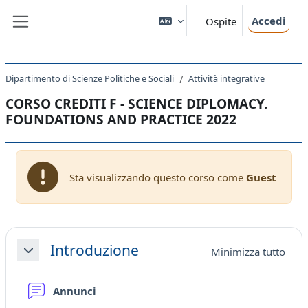
Vai al contenuto principale
Accedi
Ospite
Pannello laterale
Dipartimento di Scienze Politiche e Sociali
Attività integrative
CORSO CREDITI F - SCIENCE DIPLOMACY.
FOUNDATIONS AND PRACTICE 2022
Sta visualizzando questo corso come
Guest
Schema della sezione
Introduzione
Minimizza tutto
Minimizza
Forum
Annunci