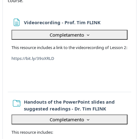
course.
Pagina
Videorecording - Prof. Tim FLINK
Completamento
This resource includes a link to the videorecording of Lesson 2:
https://bit.ly/39oXRLD
Handouts of the PowerPoint slides and
Cartella
suggested readings - Dr. Tim FLINK
Completamento
This resource includes: