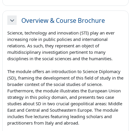
Overview & Course Brochure
Minimizza
Science, technology and innovation (STI) play an ever
increasing role in public policies and international
relations. As such, they represent an object of
multidisciplinary investigation pertinent to many
disciplines in the social sciences and the humanities.
The module offers an introduction to Science Diplomacy
(SD), framing the development of this field of study in the
broader context of the social studies of science.
Furthermore, the module illustrates the European Union
strategy in this policy domain, and presents two case
studies about SD in two crucial geopolitical areas: Middle
East and Central and Southeastern Europe. The module
includes five lectures featuring leading scholars and
practitioners from Italy and abroad.