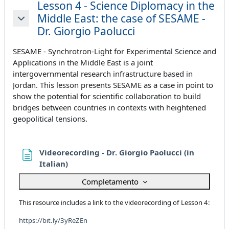
Lesson 4 - Science Diplomacy in the
Middle East: the case of SESAME -
Minimizza
Dr. Giorgio Paolucci
SESAME - Synchrotron-Light for Experimental Science and
Applications in the Middle East is a joint
intergovernmental research infrastructure based in
Jordan. This lesson presents SESAME as a case in point to
show the potential for scientific collaboration to build
bridges between countries in contexts with heightened
geopolitical tensions.
Videorecording - Dr. Giorgio Paolucci (in
Pagina
Italian)
Completamento
This resource includes a link to the videorecording of Lesson 4:
https://bit.ly/3yReZEn