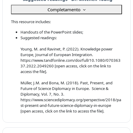
Completamento
This resource includes:
Handouts of the PowerPoint slides;
Suggested readings:
Young, M. and Ravinet, P. (2022). Knowledge power
Europe, Journal of European Integration.
https://www.tandfonline.com/doi/full/10.1080/070363
37.2022.2049260 [open access, click on the link to
access the file].
Müller, J.M. and Bona, M. (2018). Past, Present, and
Future of Science Diplomacy in Europe. Science &
Diplomacy, Vol. 7, No. 3.
https://www.sciencediplomacy.org/perspective/2018/pa
st-present-and-future-science-diplomacy-in-europe
[open access, click on the link to access the file].