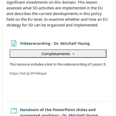
significant investments on this domain. This lesson
assesses what SD activities are implemented in the EU
and describes the current developments in this policy
field on the EU level, to examine whether and how an EU
strategy for SD can be organized and implemented.
Pagina
Videorecording - Dr. Mitchell Young
Completamento
This resource includes a link to the videorecording of Lesson 3:
https://bit.ly/3PnWopw
Handouts of the PowerPoint slides and
Cartella
suggested readings - Dr. Mitchell Young