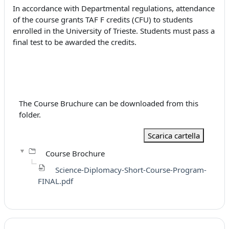
In accordance with Departmental regulations, attendance
of the course grants TAF F credits (CFU) to students
enrolled in the University of Trieste. Students must pass a
final test to be awarded the credits.
The Course Bruchure can be downloaded from this
folder.
Scarica cartella
Course Brochure
Science-Diplomacy-Short-Course-Program-
FINAL.pdf