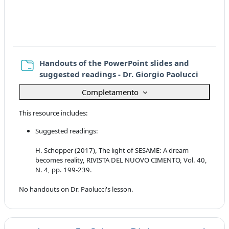
Handouts of the PowerPoint slides and
Cartella
suggested readings - Dr. Giorgio Paolucci
Completamento
This resource includes:
Suggested readings:
H. Schopper (2017), The light of SESAME: A dream
becomes reality, RIVISTA DEL NUOVO CIMENTO, Vol. 40,
N. 4, pp. 199-239.
No handouts on Dr. Paolucci's lesson.