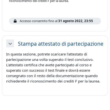
riconoscimento dei crediti F per la laurea.
Accesso consentito fino al
31 agosto 2022, 23:55
Stampa attestato di partecipazione
Minimizza
In questa sezione, potrete scaricare l'attestato di
partecipazione una volta superato il test conclusivo.
L'attestato certifica che avete partecipato al corso e
superato con successo il test finale e dovrà essere
consegnato con il resto della documentazione quando
richiederete il riconoscimento dei crediti F per la laurea.