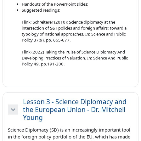
Handouts of the PowerPoint slides;
Suggested readings:
Flink; Schreiterer (2010): Science diplomacy at the
intersection of S&T policies and foreign affairs: toward a
typology of national approaches. In: Science and Public
Policy 37(9), pp. 665-677.
Flink (2022) Taking the Pulse of Science Diplomacy And
Developing Practices of Valuation. In: Science And Public
Policy 49, pp.191-200.
Lesson 3 - Science Diplomacy and
the European Union - Dr. Mitchell
Minimizza
Young
Science Diplomacy (SD) is an increasingly important tool
in the foreign policy portfolio of the EU, which has made