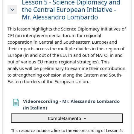
Lesson 5 - Science Diplomacy and
the Central European Initiative -
Minimizza
Mr. Alessandro Lombardo
This lesson highlights the Science Diplomacy initiatives of
CEI (an intergovernmental forum for regional
cooperation in Central and Southeastern Europe) and
their impacts across the multiple divides in this region of
Europe (in and out of the EU, in and out of NATO, in and
out of various EU macro-regional strategies). This
analysis will be preliminary to examine their contribution
to strengthening cohesion along the Eastern and South-
Eastern borders of the European Union.
Videorecording - Mr. Alessandro Lombardo
Pagina
(in Italian)
Completamento
This resource includes a link to the videorecording of Lesson 5: