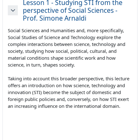
Lesson 1 - Studying STI from the
perspective of Social Sciences -
Minimizza
Prof. Simone Arnaldi
Social Sciences and Humanities and, more specifically,
Social Studies of Science and Technology explore the
complex interactions between science, technology and
society, studying how social, political, cultural, and
material conditions shape scientific work and how
science, in turn, shapes society.
Taking into account this broader perspective, this lecture
offers an introduction on how science, technology and
innovation (STI) become the subject of domestic and
foreign public policies and, conversely, on how STI exert
an increasing influence on the international domain.