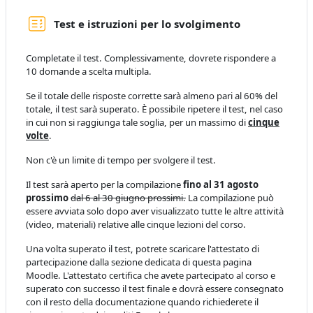
Quiz
Test e istruzioni per lo svolgimento
Completate il test. Complessivamente, dovrete rispondere a
10 domande a scelta multipla.
Se il totale delle risposte corrette sarà almeno pari al 60% del
totale, il test sarà superato. È possibile ripetere il test, nel caso
in cui non si raggiunga tale soglia, per un massimo di
cinque
volte
.
Non c'è un limite di tempo per svolgere il test.
Il test sarà aperto per la compilazione
fino al 31 agosto
prossimo
dal 6 al 30 giugno prossimi.
La compilazione può
essere avviata solo dopo aver visualizzato tutte le altre attività
(video, materiali) relative alle cinque lezioni del corso.
Una volta superato il test, potrete scaricare l'attestato di
partecipazione dalla sezione dedicata di questa pagina
Moodle. L'attestato certifica che avete partecipato al corso e
superato con successo il test finale e dovrà essere consegnato
con il resto della documentazione quando richiederete il