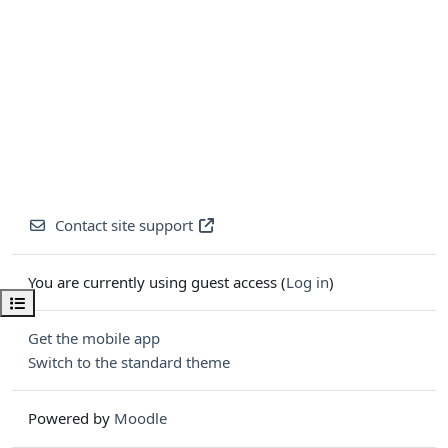
Contact site support
You are currently using guest access (
Log in
)
Open course index
Get the mobile app
Switch to the standard theme
Powered by
Moodle