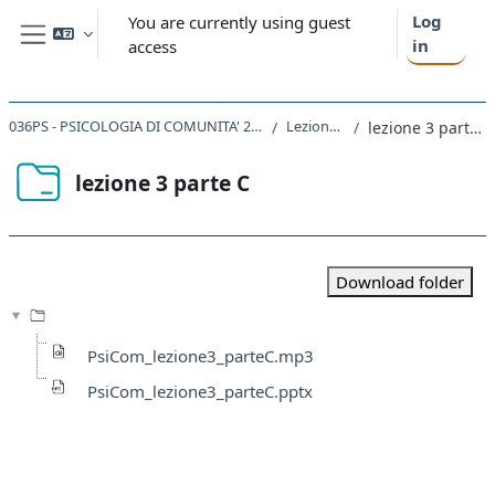
Skip to main content
Log
You are currently using guest
in
access
Side panel
036PS - PSICOLOGIA DI COMUNITA' 2019
Lezione 3
lezione 3 parte C
lezione 3 parte C
Completion requirements
Download folder
PsiCom_lezione3_parteC.mp3
PsiCom_lezione3_parteC.pptx