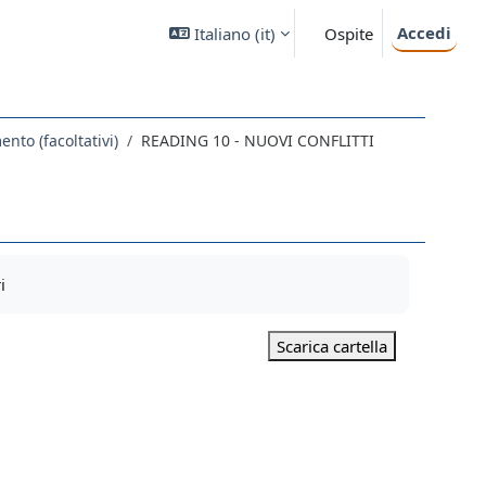
Accedi
Italiano ‎(it)‎
Ospite
nto (facoltativi)
READING 10 - NUOVI CONFLITTI
i
Scarica cartella