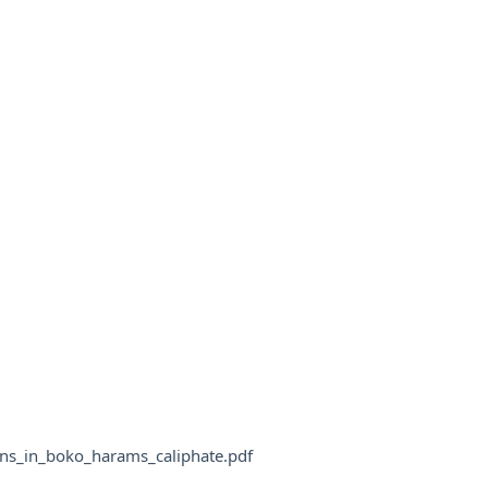
ans_in_boko_harams_caliphate.pdf