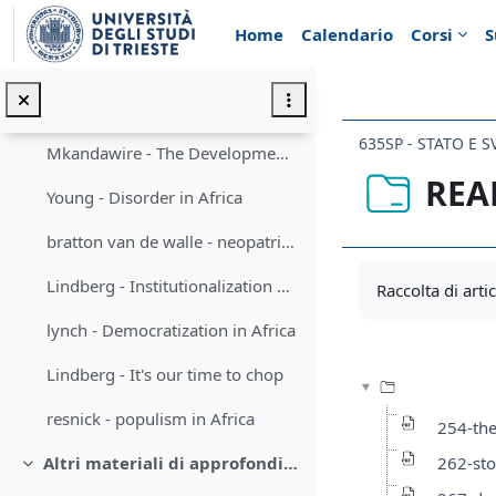
Vai al contenuto principale
Posner - Chewas and Tumbukas
Home
Calendario
Corsi
S
Jackson - personal rule
Hughes - The politics of Succession
635SP - STATO E 
Mkandawire - The Developmental State
REA
Young - Disorder in Africa
bratton van de walle - neopatrimonialism & transition
Aggregazione de
Lindberg - Institutionalization of Party system
Raccolta di artico
lynch - Democratization in Africa
Lindberg - It's our time to chop
resnick - populism in Africa
254-the
262-sto
Altri materiali di approfondimento (facoltativi)
Minimizza