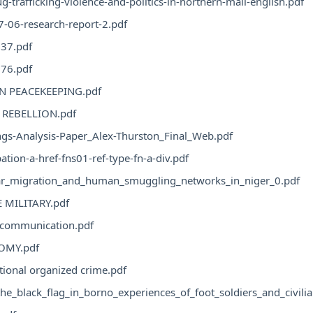
g-trafficking-violence-and-politics-in-northern-mali-english.pdf
-06-research-report-2.pdf
37.pdf
76.pdf
N PEACEKEEPING.pdf
REBELLION.pdf
gs-Analysis-Paper_Alex-Thurston_Final_Web.pdf
ation-a-href-fns01-ref-type-fn-a-div.pdf
lar_migration_and_human_smuggling_networks_in_niger_0.pdf
E MILITARY.pdf
l communication.pdf
OMY.pdf
tional organized crime.pdf
he_black_flag_in_borno_experiences_of_foot_soldiers_and_civili