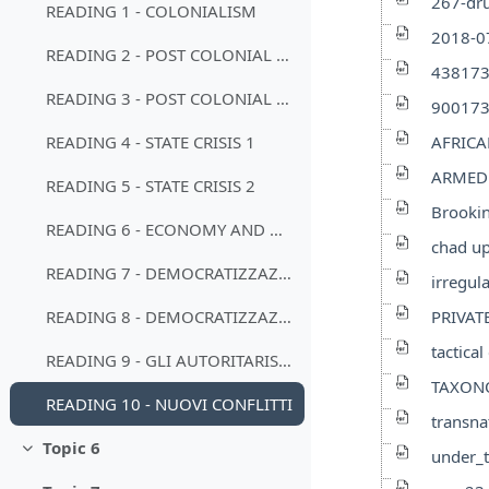
267-dru
READING 1 - COLONIALISM
2018-07
READING 2 - POST COLONIAL STATE
438173
READING 3 - POST COLONIAL STATE
900173
AFRICA
READING 4 - STATE CRISIS 1
ARMED 
READING 5 - STATE CRISIS 2
Brookin
READING 6 - ECONOMY AND DEVELOPMENT
chad up
READING 7 - DEMOCRATIZZAZIONI 1
irregu
PRIVAT
READING 8 - DEMOCRATIZZAZIONI 2
tactica
READING 9 - GLI AUTORITARISMI
TAXON
READING 10 - NUOVI CONFLITTI
transna
Topic 6
under_t
Minimizza