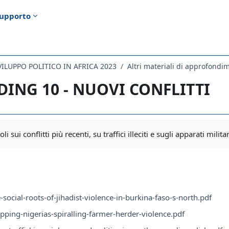
upporto
SVILUPPO POLITICO IN AFRICA 2023
Altri materiali di approfondime
DING 10 - NUOVI CONFLITTI
i criteri
li sui conflitti più recenti, su traffici illeciti e sugli apparati militar
-social-roots-of-jihadist-violence-in-burkina-faso-s-north.pdf
pping-nigerias-spiralling-farmer-herder-violence.pdf