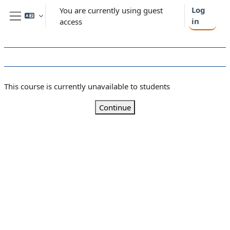
Skip to main content
Log
You are currently using guest
in
access
Side panel
This course is currently unavailable to students
Continue