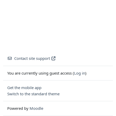
Contact site support
You are currently using guest access (
Log in
)
Get the mobile app
Switch to the standard theme
Powered by
Moodle